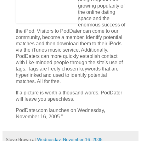
growing popularity of
the online dating
space and the
enormous success of
the iPod. Visitors to PodDater can come to our
community, become a member, identify potential
matches and then download them to their iPods
via the iTunes music service. Additionally,
PodDaters can more quickly establish contact
with like-minded people through the site's use of
tags. Tags are freely chosen keywords that are
hyperlinked and used to identify potential
matches. All for free.
If a picture is worth a thousand words, PodDater
will leave you speechless.
PodDater.com launches on Wednesday,
November 16, 2005."
Steve Brown
at
Wednesday, November 16, 2005