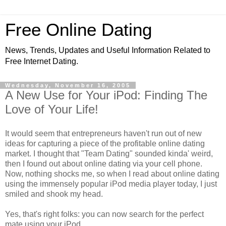
Free Online Dating
News, Trends, Updates and Useful Information Related to
Free Internet Dating.
Wednesday, November 16, 2005
A New Use for Your iPod: Finding The
Love of Your Life!
It would seem that entrepreneurs haven't run out of new
ideas for capturing a piece of the profitable online dating
market. I thought that "Team Dating" sounded kinda' weird,
then I found out about online dating via your cell phone.
Now, nothing shocks me, so when I read about online dating
using the immensely popular iPod media player today, I just
smiled and shook my head.
Yes, that's right folks: you can now search for the perfect
mate using your iPod.