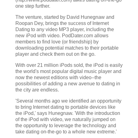
one step further.
The venture, started by David Hunegnaw and
Roopan Dey, brings the success of Internet
Dating to any video MP3 player, including the
new iPod with video. PodDater.com allows
members to find love (or friendship) by
downloading potential matches to their portable
player and check them out on the go.
With over 21 million iPods sold, the iPod is easily
the world's most popular digital music player and
now the newest editions with video--the
possibilities of adding a new avenue to dating in
the city are endless.
'Several months ago we identified an opportunity
to bring Internet dating to portable devices like
the iPod,' says Hunegnaw. 'With the introduction
of the iPod with video, we naturally jumped on
the opportunity to leverage the technology and
take dating on-the-go to a whole new extreme.'