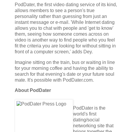
PodDater, the first video dating service of its kind,
allows members to see a person's true
personality rather than guessing from just an
instant message or e-mail. 'While Internet dating
allows you to chat with people and 'get to know'
them, seeing how someone comes across on
video is another way to find people who you feel
fit the criteria you are looking for without sitting in
front of a computer screen,' adds Dey.
Imagine sitting on the train, bus or waiting in line
for your morning coffee and having the ability to
search for that evening's date or your future soul
mate. It's possible with PodDater.com.
About PodDater
PodDater is the
world's first
dating/social
networking site that
brings together the