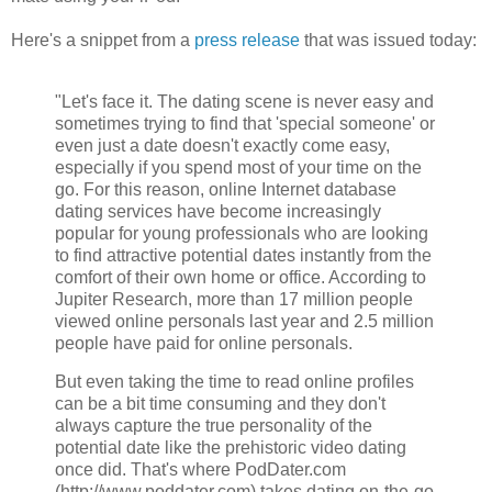
Here's a snippet from a
press release
that was issued today:
"Let's face it. The dating scene is never easy and
sometimes trying to find that 'special someone' or
even just a date doesn't exactly come easy,
especially if you spend most of your time on the
go. For this reason, online Internet database
dating services have become increasingly
popular for young professionals who are looking
to find attractive potential dates instantly from the
comfort of their own home or office. According to
Jupiter Research, more than 17 million people
viewed online personals last year and 2.5 million
people have paid for online personals.
But even taking the time to read online profiles
can be a bit time consuming and they don't
always capture the true personality of the
potential date like the prehistoric video dating
once did. That's where PodDater.com
(http://www.poddater.com) takes dating on-the-go